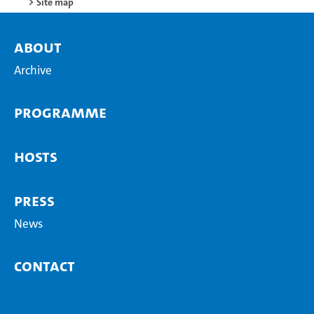
Site map
About
Archive
Programme
Hosts
Press
News
Contact