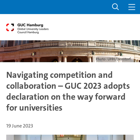
Photo: UHH/Denstorf
Navigating competition and
collaboration – GUC 2023 adopts
declaration on the way forward
for universities
19 June 2023