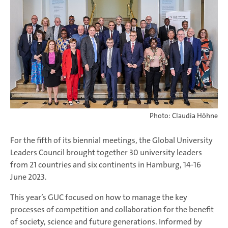
Photo: Claudia Höhne
For the fifth of its biennial meetings, the Global University
Leaders Council brought together 30 university leaders
from 21 countries and six continents in Hamburg, 14-16
June 2023.
This year’s GUC focused on how to manage the key
processes of competition and collaboration for the benefit
of society, science and future generations. Informed by