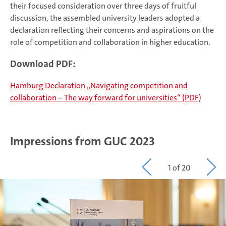
their focused consideration over three days of fruitful
discussion, the assembled university leaders adopted a
declaration reflecting their concerns and aspirations on the
role of competition and collaboration in higher education.
Download PDF:
Hamburg Declaration „Navigating competition and
collaboration – The way forward for universities“ (PDF)
Impressions from GUC 2023
1 of 20