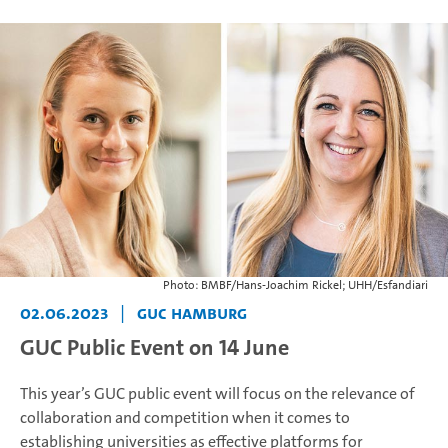
Photo: BMBF/Hans-Joachim Rickel; UHH/Esfandiari
02.06.2023
|
GUC Hamburg
GUC Public Event on 14 June
This year’s GUC public event will focus on the relevance of
collaboration and competition when it comes to
establishing universities as effective platforms for