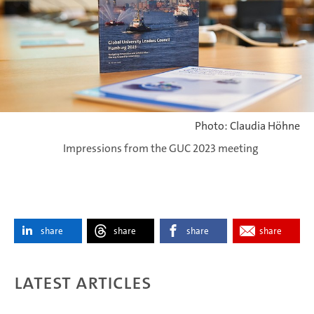
Photo: Claudia Höhne
Impressions from the GUC 2023 meeting
share
share
share
share
Latest articles