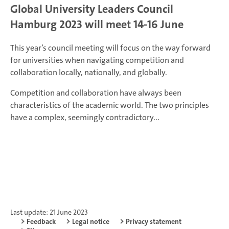
Global University Leaders Council
Hamburg 2023 will meet 14-16 June
This year’s council meeting will focus on the way forward
for universities when navigating competition and
collaboration locally, nationally, and globally.
Competition and collaboration have always been
characteristics of the academic world. The two principles
have a complex, seemingly contradictory...
Last update: 21 June 2023
Feedback
Legal notice
Privacy statement