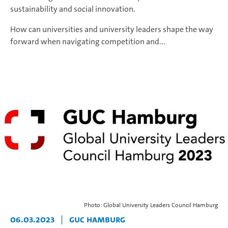
sustainability and social innovation.
How can universities and university leaders shape the way
forward when navigating competition and...
Photo: Global University Leaders Council Hamburg
06.03.2023
|
GUC Hamburg